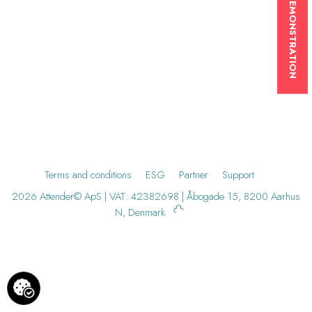
BOOK A DEMONSTRATION
Terms and conditions
ESG
Partner
Support
2026 Attender© ApS | VAT: 42382698 | Åbogade 15, 8200 Aarhus
N, Denmark