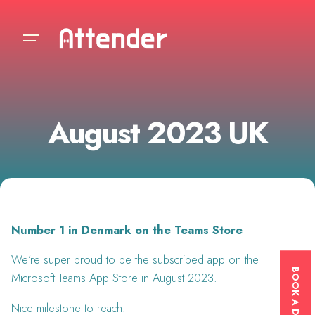
Skip
to
content
August 2023 UK
Number 1 in Denmark on the Teams Store
We’re super proud to be the subscribed app on the
Microsoft Teams App Store in August 2023.
Nice milestone to reach.