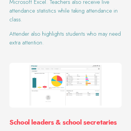
Microsoft Excel. Teachers also receive live
attendance statistics while taking attendance in
class.
Attender also highlights students who may need
extra attention.
School leaders & school secretaries