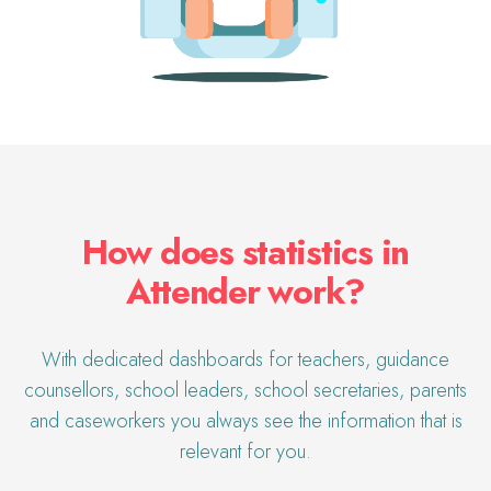
How does statistics in
Attender work?
With dedicated dashboards for teachers, guidance
counsellors, school leaders, school secretaries,
parents
and caseworkers you always see the information that is
relevant for you.