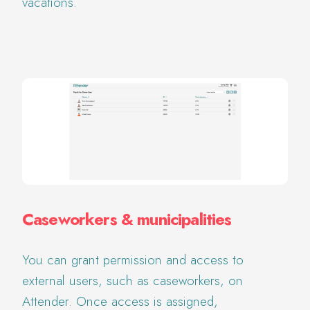
vacations.
Caseworkers & municipalities
You can grant permission and access to
external users, such as caseworkers, on
Attender. Once access is assigned,