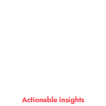
Actionable insights