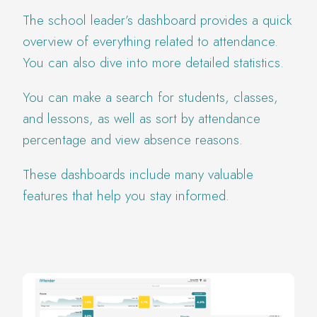
The school leader’s dashboard provides a quick
overview of everything related to attendance.
You can also dive into more detailed statistics.
You can make a search for students, classes,
and lessons, as well as sort by attendance
percentage and view absence reasons.
These dashboards include many valuable
features that help you stay informed.