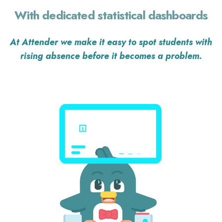
With dedicated statistical dashboards
At Attender we make it easy
to spot students with
rising absence
before it becomes a problem
.