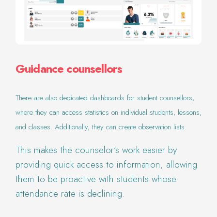
Guidance counsellors
There are also dedicated dashboards for student counsellors,
where they can access statistics on individual students, lessons,
and classes. Additionally, they can create observation lists.
This makes the counselor’s work easier by
providing quick access to information, allowing
them to be proactive with students whose
attendance rate is declining.