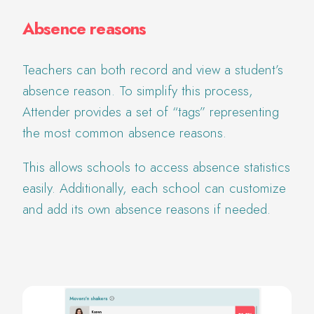
Absence reasons
Teachers can both record and view a student’s
absence reason. To simplify this process,
Attender provides a set of “tags” representing
the most common absence reasons.
This allows schools to access absence statistics
easily. Additionally, each school can customize
and add its own absence reasons if needed.