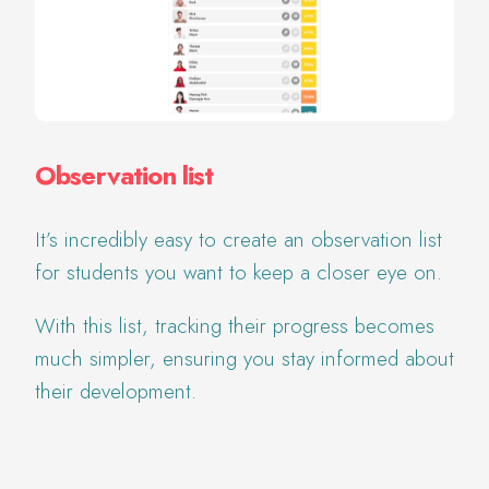
Observation list
It’s incredibly easy to create an observation list
for students you want to keep a closer eye on.
With this list, tracking their progress becomes
much simpler, ensuring you stay informed about
their development.