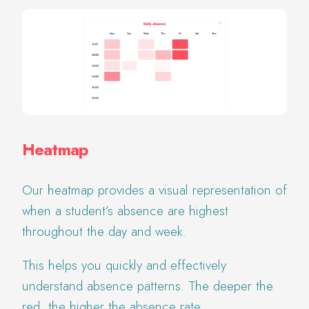
Heatmap
Our heatmap provides a visual representation of
when a student’s absence are highest
throughout the day and week.
This helps you quickly and effectively
understand absence patterns. The deeper the
red, the higher the absence rate.