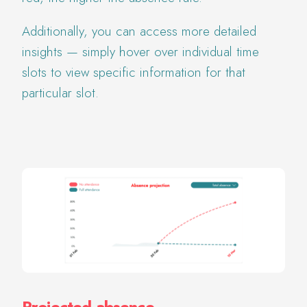
Additionally, you can access more detailed
insights — simply hover over individual time
slots to view specific information for that
particular slot.
Projected absence