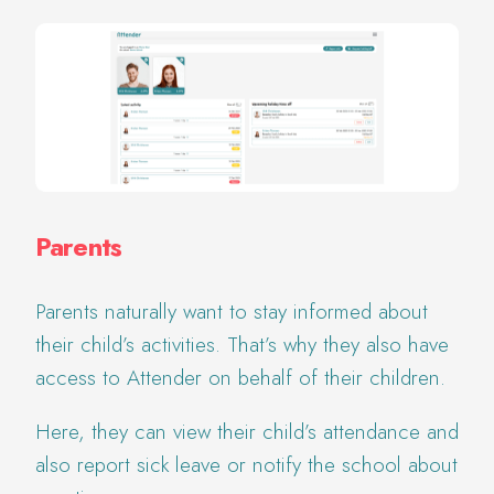
Parents
Parents naturally want to stay informed about
their child’s activities. That’s why they also have
access to Attender on behalf of their children.
Here, they can view their child’s attendance and
also report sick leave or notify the school about