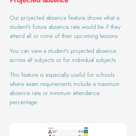
Our projected absence feature shows what a
student’s future absence rate would be if they
attend all or none of their upcoming lessons.
You can view a student’s projected absence
across all subjects or for individual subjects.
This feature is especially useful for schools
where exam requirements include a maximum
absence rate or minimum attendance
percentage.