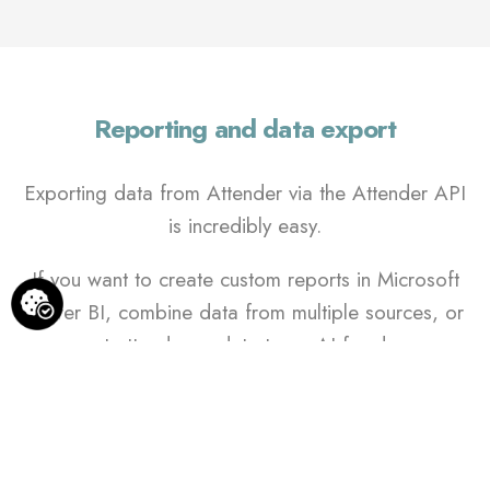
Reporting and data export
Exporting data from Attender via the Attender API
is incredibly easy.
If you want to create custom reports in Microsoft
Power BI, combine data from multiple sources, or
export attendance data to an AI for deeper
insights, Attender has you covered.
We already offer built-in PDF and Excel export
features, but we understand that reporting needs