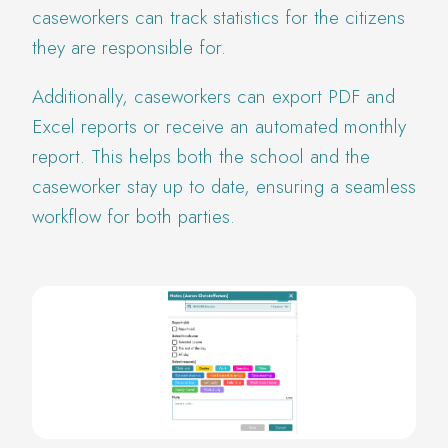
caseworkers can track statistics for the citizens
they are responsible for.
Additionally, caseworkers can export PDF and
Excel reports or receive an automated monthly
report. This helps both the school and the
caseworker stay up to date, ensuring a seamless
workflow for both parties.