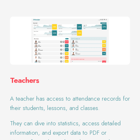
Teachers
A teacher has access to attendance records for
their students, lessons, and classes.
They can dive into statistics, access detailed
information, and export data to PDF or