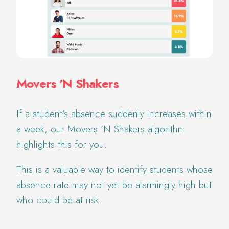
Movers 'N Shakers
If a student’s absence suddenly increases within
a week, our Movers ‘N Shakers algorithm
highlights this for you.
This is a valuable way to identify students whose
absence rate may not yet be alarmingly high but
who could be at risk.