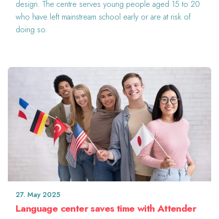
design. The centre serves young people aged 15 to 20
who have left mainstream school early or are at risk of
doing so.
27. May 2025
Language center saves time with Attender