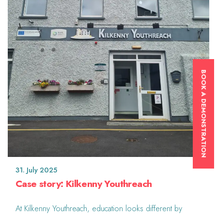
BOOK A DEMONSTRATION
31. July 2025
Case story: Kilkenny Youthreach
At Kilkenny Youthreach, education looks different by