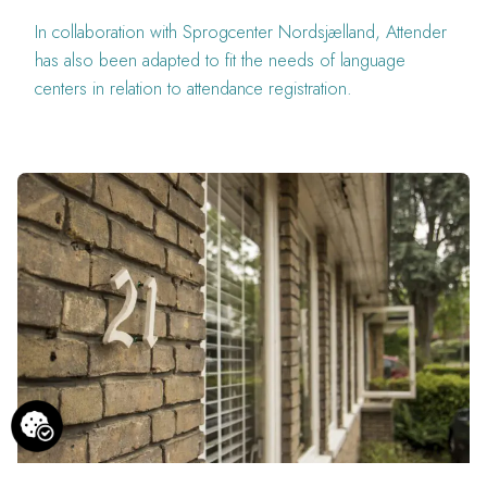
In collaboration with Sprogcenter Nordsjælland, Attender
has also been adapted to fit the needs of language
centers in relation to attendance registration.