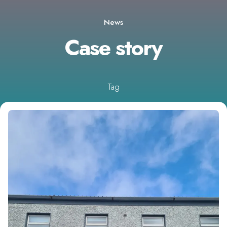
News
Case story
Tag