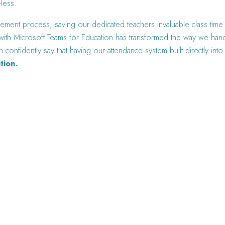
eless.
ment process, saving our dedicated teachers invaluable class time b
r with Microsoft Teams for Education has transformed the way we han
n confidently say that having our attendance system built directly in
tion.