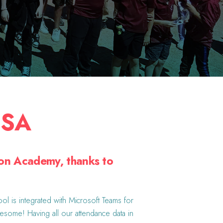
USA
ion Academy, thanks to
ol is integrated with Microsoft Teams for
wesome! Having all our attendance data in