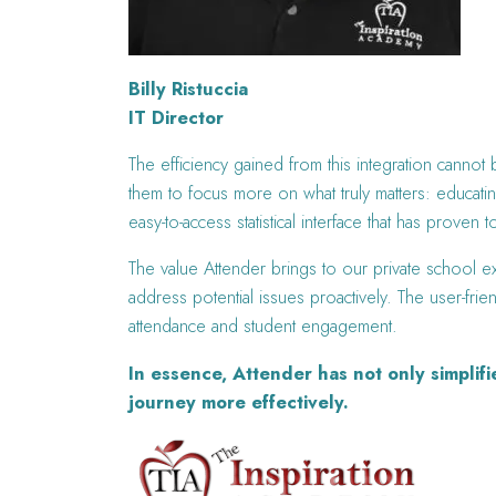
Billy Ristuccia
IT Director
The efficiency gained from this integration cannot
them to focus more on what truly matters: educatin
easy-to-access statistical interface that has prov
The value Attender brings to our private school ex
address potential issues proactively. The user-frie
attendance and student engagement.
In essence, Attender has not only simplif
journey more effectively.