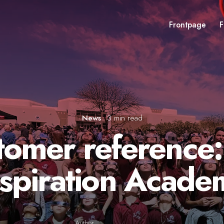
Frontpage
F
News
3 min read
tomer reference:
nspiration Acade
Author