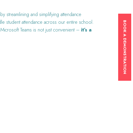
y streamlining and simplifying attendance
dle student attendance across our entire school.
BOOK A DEMONSTRATION
to Microsoft Teams is not just convenient –
it’s a