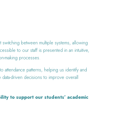
ut switching between multiple systems, allowing
sible to our staff is presented in an intuitive,
sion-making processes.
o attendance patterns, helping us identify and
ke data-driven decisions to improve overall
ility to support our students’ academic