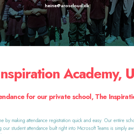
heine@aroscloud.dk
Inspiration Academy, 
endance for our private school, The Inspirat
e by making attendance registration quick and easy. Our entire scho
g our student attendance built right into Microsoft Teams is simply a