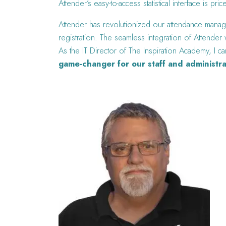
Attender’s easy-to-access statistical interface is pric
Attender has revolutionized our attendance manage
registration. The seamless integration of Attende
As the IT Director of The Inspiration Academy, I ca
game-changer for our staff and administra