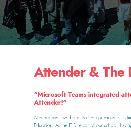
Attender & The 
“
Microsoft Teams integrated att
Attender!
“
Attender has saved our teachers precious class tim
Education. As the IT Director of our school, havin