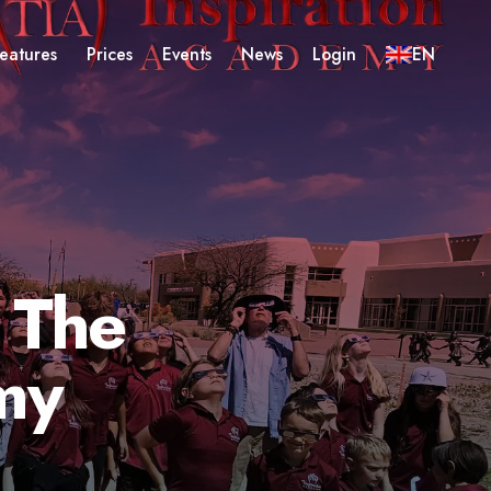
eatures
Prices
Events
News
Login
EN
 The
my