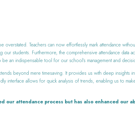
 be overstated. Teachers can now effortlessly mark attendance witho
g our students. Furthermore, the comprehensive attendance data acces
en to be an indispensable tool for our school’s management and deci
tends beyond mere timesaving. It provides us with deep insights int
ndly interface allows for quick analysis of trends, enabling us to ma
ied our attendance process but has also enhanced our ab