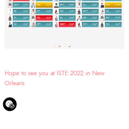
Hope to see you at ISTE 2022 in New
Orleans.