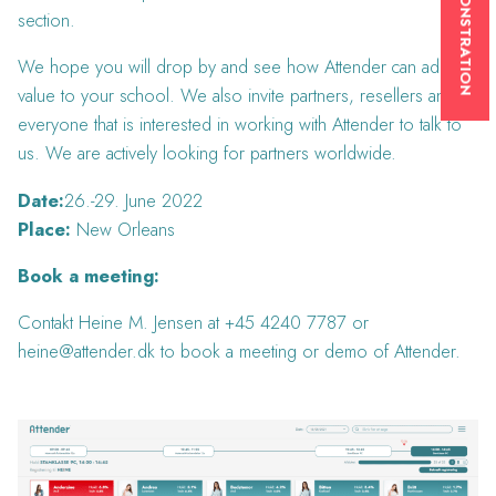
section.
We hope you will drop by and see how Attender can add
value to your school. We also invite partners, resellers and
everyone that is interested in working with Attender to talk to
us. We are actively looking for partners worldwide.
Date:
26.-29. June 2022
Place:
New Orleans
Book a meeting:
Contakt Heine M. Jensen at +45 4240 7787 or
heine@attender.dk to book a meeting or demo of Attender.