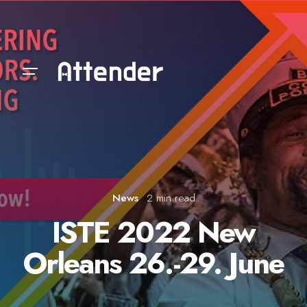
Skip
to
content
News
2 min read
ISTE 2022 New
Orleans 26.-29. June