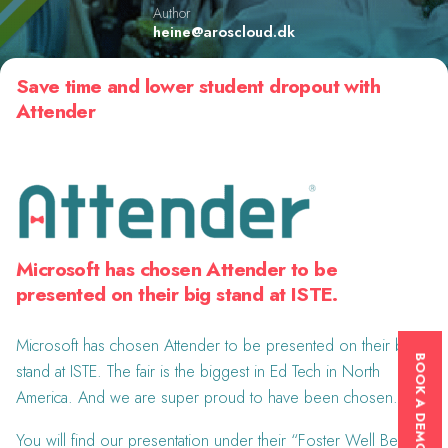
Author
heine@aroscloud.dk
Save time and lower student dropout with
Attender
Microsoft has chosen Attender to be
presented on their big stand at ISTE.
Microsoft has chosen Attender to be presented on their big
BOOK A DEMONSTRATION
stand at ISTE. The fair is the biggest in Ed Tech in North
America. And we are super proud to have been chosen.
You will find our presentation under their “Foster Well Being”