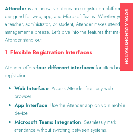
Attender
is an innovative attendance registration platform
BOOK A DEMONSTRATION
designed for web, app, and Microsoft Teams. Whether you’re
a teacher, administrator, or student, Attender makes attendance
management a breeze. Let’s dive into the features that make
Attender stand out:
1.
Flexible Registration Interfaces
Attender offers
four different interfaces
for attendance
registration:
Web Interface
: Access Attender from any web
browser.
App Interface
: Use the Attender app on your mobile
device.
Microsoft Teams Integration
: Seamlessly mark
attendance without switching between systems.