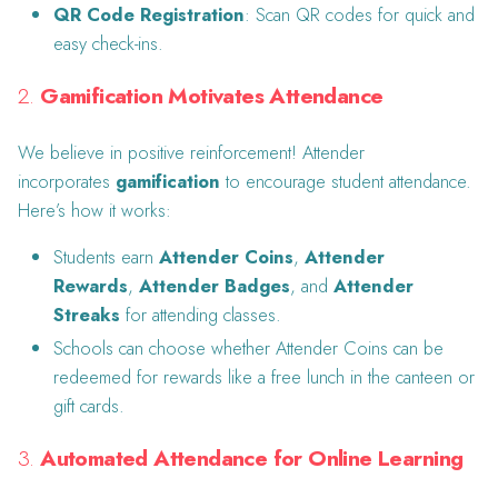
QR Code Registration
: Scan QR codes for quick and
easy check-ins.
2.
Gamification Motivates Attendance
We believe in positive reinforcement! Attender
incorporates
gamification
to encourage student attendance.
Here’s how it works:
Students earn
Attender Coins
,
Attender
Rewards
,
Attender Badges
, and
Attender
Streaks
for attending classes.
Schools can choose whether Attender Coins can be
redeemed for rewards like a free lunch in the canteen or
gift cards.
3.
Automated Attendance for Online Learning