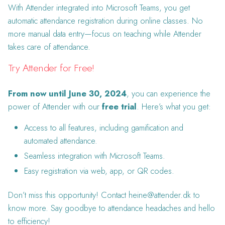
With Attender integrated into Microsoft Teams, you get
automatic attendance registration during online classes. No
more manual data entry—focus on teaching while Attender
takes care of attendance.
Try Attender for Free!
From now until June 30, 2024
, you can experience the
power of Attender with our
free trial
. Here’s what you get:
Access to all features, including gamification and
automated attendance.
Seamless integration with Microsoft Teams.
Easy registration via web, app, or QR codes.
Don’t miss this opportunity! Contact heine@attender.dk to
know more. Say goodbye to attendance headaches and hello
to efficiency!