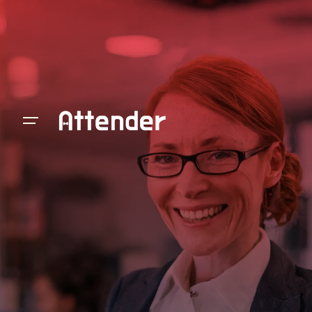
Skip
to
content