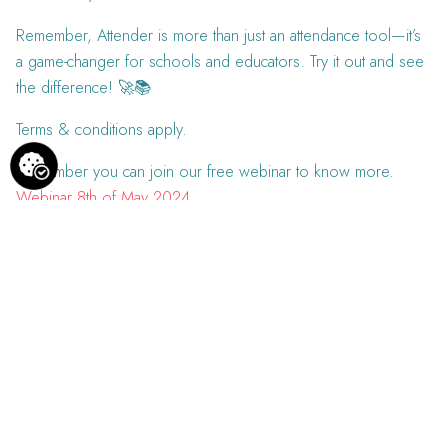
Remember, Attender is more than just an attendance tool—it’s
a game-changer for schools and educators. Try it out and see
the difference! 🚀📚
Terms & conditions apply.
Remember you can join our free webinar to know more.
Webinar 8th of May 2024