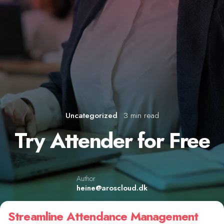
Uncategorized
3 min read
Try Attender for Free
Author
heine@aroscloud.dk
Streamline Attendance Management