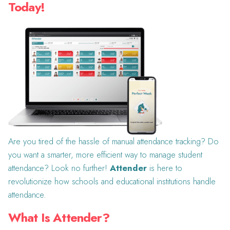
Today!
Are you tired of the hassle of manual attendance tracking? Do
you want a smarter, more efficient way to manage student
attendance? Look no further!
Attender
is here to
revolutionize how schools and educational institutions handle
attendance.
What Is Attender?